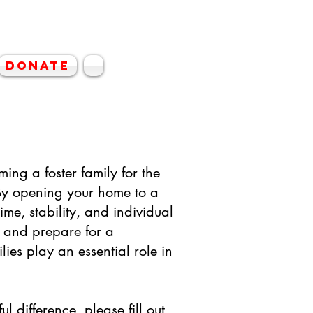
hin Rescue
Donate
ming a foster family for the
y opening your home to a
ime, stability, and individual
, and prepare for a
lies play an essential role in
l difference, please fill out