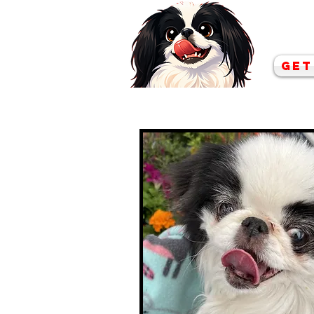
Co
Get