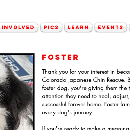
lorado Japanese C
 Involved
Pics
Learn
Events
FOSTER
Thank you for your interest in beco
Colorado Japanese Chin Rescue. B
foster dog, you're giving them the t
attention they need to heal, adjust
successful forever home. Foster fami
every dog's journey.
If you're ready to make a meaningfu