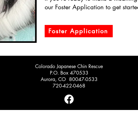
our Foster Application to get starte
Foster Application
Colorado Japanese Chin Rescue
P.O. Box 470533
Aurora, CO 80047-0533
720-422-0468