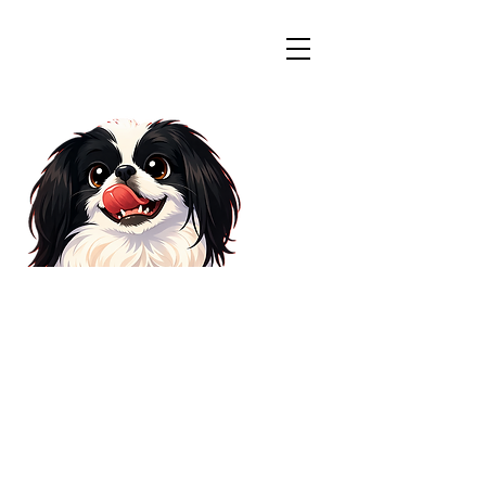
Colorado
Japanese Chin
Rescue
WELCOME
Welcome visitors to your site
with a short, engaging
introduction. Double click to edit