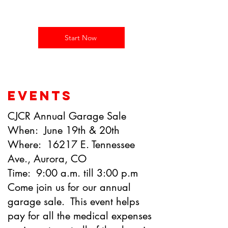
and add your own text.
Start Now
EVENTS
CJCR Annual Garage Sale
When: June 19th & 20th
Where: 16217 E. Tennessee
Ave., Aurora, CO
Time: 9:00 a.m. till 3:00 p.m
Come join us for our annual
garage sale. This event helps
pay for all the medical expenses