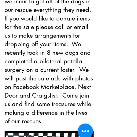
we incur to get all of the dogs in
our rescue everything they need.
If you would like to donate items
for the sale please call or email
us to make arrangements for
dropping off your items. We
recently took in 8 new dogs and
completed a bilateral patella
surgery on a current foster. We
will post the sale ads with photos
on Facebook Marketplace, Next
Door and Craigslist. Come join
us and find some treasures while
making a difference in the lives
of our rescues.