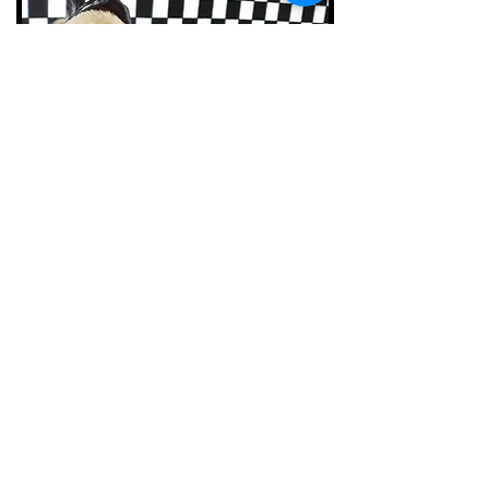
Colorado Japanese Chin
Rescue
P.O. Box 470533
Aurora, CO
80047-0533
720-422-0468