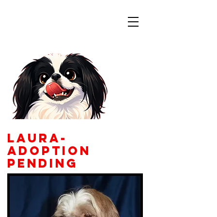
Colorado
Japanese Chin
Rescue
Laura-
adoption
pending