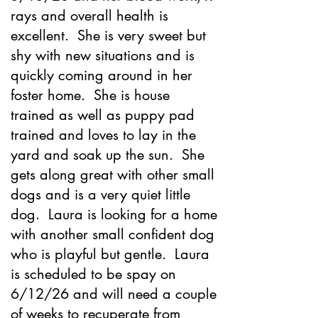
rays and overall health is
excellent. She is very sweet but
shy with new situations and is
quickly coming around in her
foster home. She is house
trained as well as puppy pad
trained and loves to lay in the
yard and soak up the sun. She
gets along great with other small
dogs and is a very quiet little
dog. Laura is looking for a home
with another small confident dog
who is playful but gentle. Laura
is scheduled to be spay on
6/12/26 and will need a couple
of weeks to recuperate from