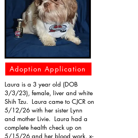
Adoption Application
Laura is a 3 year old (DOB
3/3/23), female, liver and white
Shih Tzu. Laura came to CJCR on
5/12/26 with her sister Lynn
and mother Livie. Laura had a
complete health check up on
5/15/26 and her blood work, x-