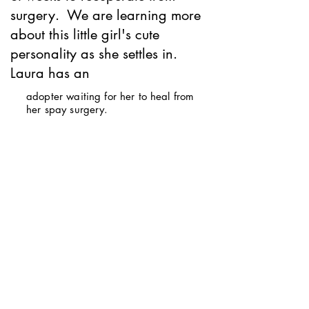
surgery. We are learning more
about this little girl's cute
personality as she settles in.
Laura has an
adopter waiting for her to heal from
her spay surgery.