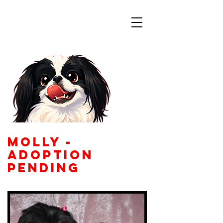
Colorado
Japanese Chin
Rescue
molly -
adoption
pending