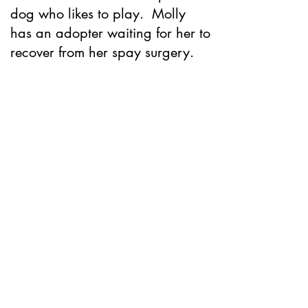
dog who likes to play. Molly
has an adopter waiting for her to
recover from her spay surgery.