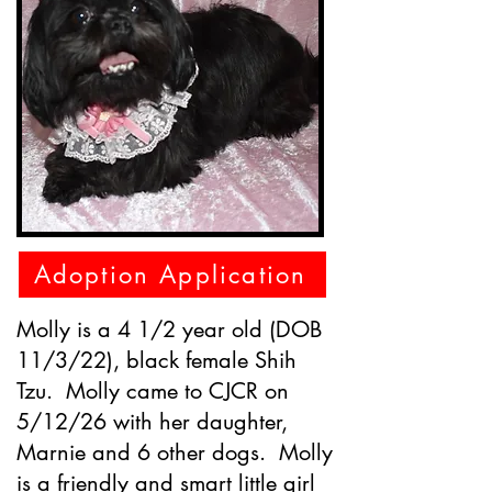
Adoption Application
Molly is a 4 1/2 year old (DOB
11/3/22), black female Shih
Tzu. Molly came to CJCR on
5/12/26 with her daughter,
Marnie and 6 other dogs. Molly
is a friendly and smart little girl