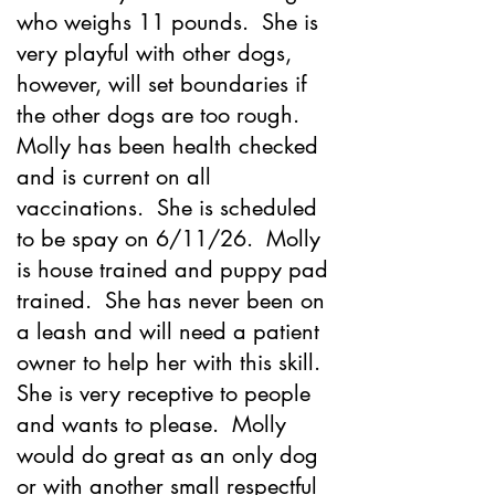
who weighs 11 pounds. She is
very playful with other dogs,
however, will set boundaries if
the other dogs are too rough.
Molly has been health checked
and is current on all
vaccinations. She is scheduled
to be spay on 6/11/26. Molly
is house trained and puppy pad
trained. She has never been on
a leash and will need a patient
owner to help her with this skill.
She is very receptive to people
and wants to please. Molly
would do great as an only dog
or with another small respectful