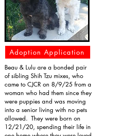
Adoption Application
Beau & Lulu are a bonded pair
of sibling Shih Tzu mixes, who
came to CJCR on 8/9/25 from a
woman who had them since they
were puppies and was moving
into a senior living with no pets
allowed. They were born on
12/21/20, spending their life in
one home where they were loved