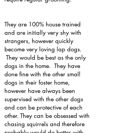
They are 100% house trained
and are initially very shy with
strangers, however quickly
become very loving lap dogs.
They would be best as the only
dogs in the home. They have
done fine with the other small
dogs in their foster home,
however have always been
supervised with the other dogs
and can be protective of each
other. They can be obsessed with
chasing squirrels and therefore
probably would do better with