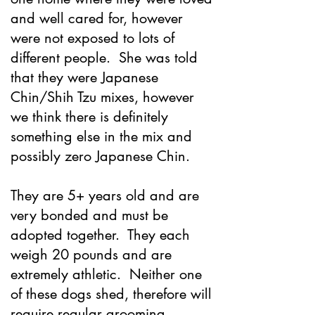
and well cared for, however
were not exposed to lots of
different people. She was told
that they were Japanese
Chin/Shih Tzu mixes, however
we think there is definitely
something else in the mix and
possibly zero Japanese Chin.
They are 5+ years old and are
very bonded and must be
adopted together. They each
weigh 20 pounds and are
extremely athletic. Neither one
of these dogs shed, therefore will
require regular grooming.