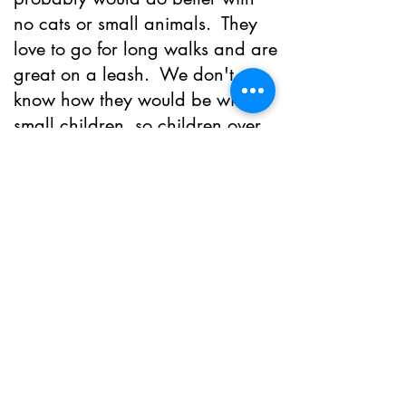
no cats or small animals. They
love to go for long walks and are
great on a leash. We don't
know how they would be with
small children, so children over
the age of 10 would be
recommended.
We would love for them to go to
a home where they get plenty of
exercise and attention. They are
spay/neutered, current on all
vaccinations and have had full
blood work as well as a dental
and are microchipped. If you
are interested in adopting this