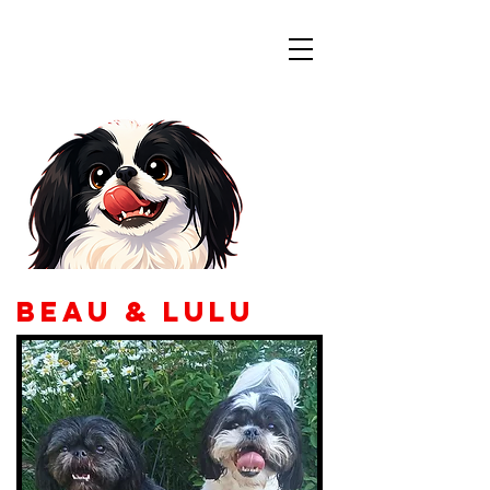
Colorado
Japanese Chin
Rescue
Beau & Lulu